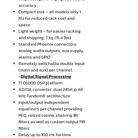
accuracy
Compact size – all models only 1
RU for reduced rack cost and
space
Light weight – for easier racking
and shipping: 7 kg (15.4 lbs)
Standard Phoenix connectors:
analog audio outputs, aux supply,
alarms and GPIO
Remotely switchable double input
(main and aux) per channel
-
Digital Signal Processing
TI C6000 DSP platform
AD/DA converter: dual 24bit @ 48
kHz Tandem® architecture
Input/output independent
equalizers per channel providing
PEQ, raised cosine, shelving IIR
filters as well as custom output FIR
filters
Delay up to 100 ms for time