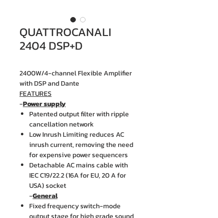
QUATTROCANALI
2404 DSP+D
2400W/4-channel Flexible Amplifier
with DSP and Dante
FEATURES
-
Power supply
Patented output filter with ripple
cancellation network
Low Inrush Limiting reduces AC
inrush current, removing the need
for expensive power sequencers
Detachable AC mains cable with
IEC C19/22.2 (16A for EU, 20 A for
USA) socket
-
General
Fixed frequency switch-mode
output stage for high grade sound