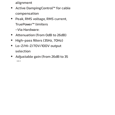
alignment
Active DampingControl™ for cable
compensation
Peak, RMS voltage, RMS current,
TruePower™ limiters
-Via Hardware:
Attenuation (from 0dB to 26dB)
High-pass filters (35Hz, 70Hz)
Lo-Z/Hi-Z/70V/100V output
selection
Adjustable gain (from 26dB to 35
dB)
บริษัท เอ็ม. ไอ. เอ็นจิเนียริ่ง จำกัด