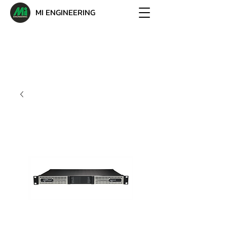
MI ENGINEERING