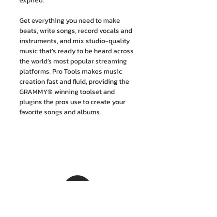
expired.
Get everything you need to make
beats, write songs, record vocals and
instruments, and mix studio-quality
music that’s ready to be heard across
the world’s most popular streaming
platforms. Pro Tools makes music
creation fast and fluid, providing the
GRAMMY® winning toolset and
plugins the pros use to create your
favorite songs and albums.
บริษัท เอ็ม. ไอ. เอ็นจิเนียริ่ง จำกัด