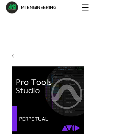
MI ENGINEERING