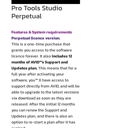
Pro Tools Studio
Perpetual
Features & System requirements
Perpetual licence version.
This is a one-time purchase that
grants you access to the software
licence forever. It also
includes 12
months of AVID™s Support and
Updates plan.
This means that for a
full year after activating your
software, you™ ll have access to
support directly from AVID, and will be
able to upgrade to the latest versions
via download as soon as they are
released. After the initial 12 months
you can renew the Support and
Updates plan, and there is also an
option to re-start a plan after it has