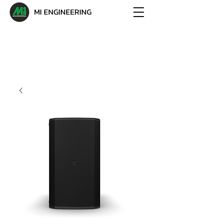
MI ENGINEERING