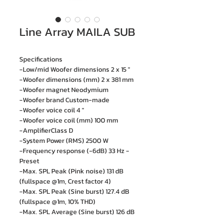
Line Array MAILA SUB
Specifications
-Low/mid Woofer dimensions 2 x 15 "
-Woofer dimensions (mm) 2 x 381 mm
-Woofer magnet Neodymium
-Woofer brand Custom-made
-Woofer voice coil 4 "
-Woofer voice coil (mm) 100 mm
-AmplifierClass D
-System Power (RMS) 2500 W
-Frequency response (-6dB) 33 Hz -
Preset
-Max. SPL Peak (Pink noise) 131 dB
(fullspace @1m, Crest factor 4)
-Max. SPL Peak (Sine burst) 127.4 dB
(fullspace @1m, 10% THD)
-Max. SPL Average (Sine burst) 126 dB