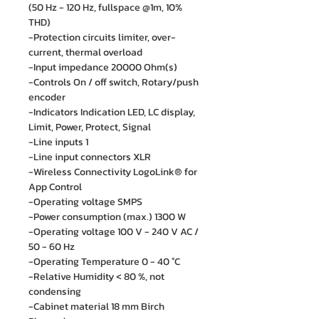
(50 Hz - 120 Hz, fullspace @1m, 10%
THD)
-Protection circuits limiter, over-
current, thermal overload
-Input impedance 20000 Ohm(s)
-Controls On / off switch, Rotary/push
encoder
-Indicators Indication LED, LC display,
Limit, Power, Protect, Signal
-Line inputs 1
-Line input connectors XLR
-Wireless Connectivity LogoLink® for
App Control
-Operating voltage SMPS
-Power consumption (max.) 1300 W
-Operating voltage 100 V - 240 V AC /
50 - 60 Hz
-Operating Temperature 0 - 40 °C
-Relative Humidity < 80 %, not
condensing
-Cabinet material 18 mm Birch