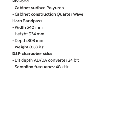
Plywood
-Cabinet surface Polyurea
-Cabinet construction Quarter Wave
Horn Bandpass
-Width 540 mm
-Height 934 mm
-Depth 803 mm
-Weight 89,8 kg
DSP characteristics
-Bit depth AD/DA converter 24 bit
-Sampling frequency 48 kHz
บริษัท เอ็ม. ไอ. เอ็นจิเนียริ่ง จำกัด
88/15 ซอยรามคำแหง 21 (นวศรี) แขวงพลับพลา
เขตวังทองหลาง กรุงเทพฯ 10310