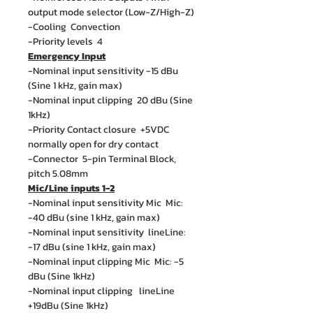
output mode selector (Low-Z/High-Z)
-Cooling Convection
-Priority levels 4
Emergency Input
-Nominal input sensitivity -15 dBu
(Sine 1 kHz, gain max)
-Nominal input clipping 20 dBu (Sine
1kHz)
-Priority Contact closure +5VDC
normally open for dry contact
-Connector 5-pin Terminal Block,
pitch 5.08mm
Mic/Line inputs 1-2
-Nominal input sensitivity Mic Mic:
-40 dBu (sine 1 kHz, gain max)
-Nominal input sensitivity lineLine:
-17 dBu (sine 1 kHz, gain max)
-Nominal input clipping Mic Mic: -5
dBu (Sine 1kHz)
-Nominal input clipping lineLine
+19dBu (Sine 1kHz)