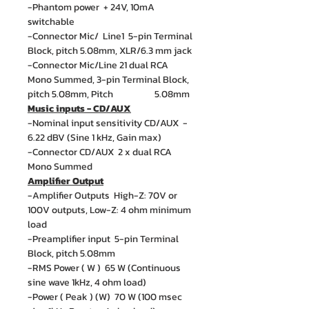
-Phantom power + 24V, 10mA
switchable
-Connector Mic/ Line1 5-pin Terminal
Block, pitch 5.08mm, XLR/6.3 mm jack
-Connector Mic/Line 21 dual RCA
Mono Summed, 3-pin Terminal Block,
pitch 5.08mm, Pitch 5.08mm
Music inputs - CD/AUX
-Nominal input sensitivity CD/AUX -
6.22 dBV (Sine 1 kHz, Gain max)
-Connector CD/AUX 2 x dual RCA
Mono Summed
Amplifier Output
-Amplifier Outputs High-Z: 70V or
100V outputs, Low-Z: 4 ohm minimum
load
-Preamplifier input 5-pin Terminal
Block, pitch 5.08mm
-RMS Power ( W ) 65 W (Continuous
sine wave 1kHz, 4 ohm load)
-Power ( Peak ) (W) 70 W (100 msec