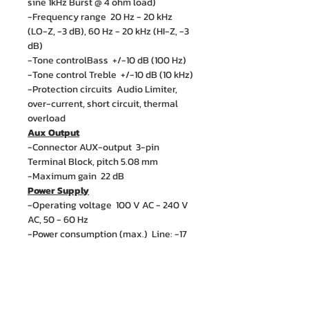
sine 1kHz Burst @ 4 ohm load)
-Frequency range 20 Hz - 20 kHz
(LO-Z, -3 dB), 60 Hz - 20 kHz (HI-Z, -3
dB)
-Tone controlBass +/-10 dB (100 Hz)
-Tone control Treble +/-10 dB (10 kHz)
-Protection circuits Audio Limiter,
over-current, short circuit, thermal
overload
Aux Output
-Connector AUX-output 3-pin
Terminal Block, pitch 5.08 mm
-Maximum gain 22 dB
Power Supply
-Operating voltage 100 V AC - 240 V
AC, 50 - 60 Hz
-Power consumption (max.) Line: -17
dBu (sine 1 kHz, gain max)
-Idle power consumption 7.5 W (no
signal input)
-Power Consumption @ Standby <1 W
-Operating temperature ( non-