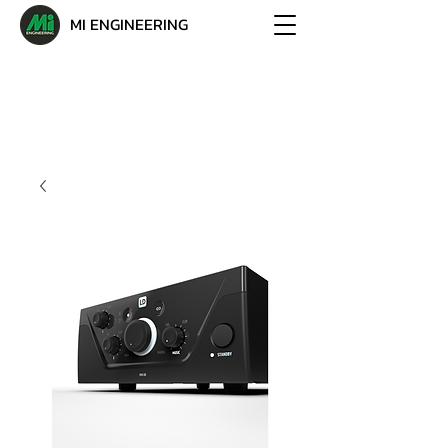
MI ENGINEERING