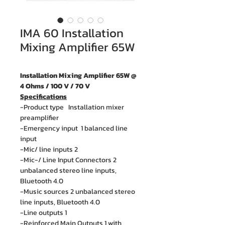
IMA 60 Installation
Mixing Amplifier 65W
Installation Mixing Amplifier 65W @
4 Ohms / 100 V / 70 V
Specifications
-Product type Installation mixer
preamplifier
-Emergency input 1 balanced line
input
-Mic/ line inputs 2
-Mic-/ Line Input Connectors 2
unbalanced stereo line inputs,
Bluetooth 4.0
-Music sources 2 unbalanced stereo
line inputs, Bluetooth 4.0
-Line outputs 1
-Reinforced Main Outputs 1 with