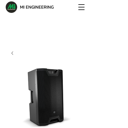
MI ENGINEERING