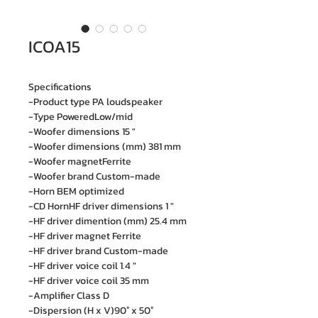
ICOA15
Specifications
-Product type PA loudspeaker
-Type PoweredLow/mid
-Woofer dimensions 15 "
-Woofer dimensions (mm) 381 mm
-Woofer magnetFerrite
-Woofer brand Custom-made
-Horn BEM optimized
-CD HornHF driver dimensions 1 "
-HF driver dimention (mm) 25.4 mm
-HF driver magnet Ferrite
-HF driver brand Custom-made
-HF driver voice coil 1.4 "
-HF driver voice coil 35 mm
-Amplifier Class D
-Dispersion (H x V)90° x 50°