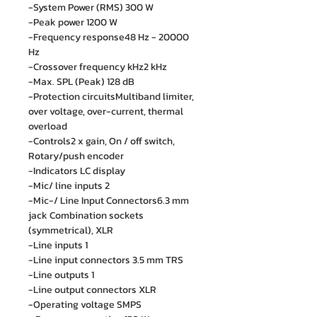
-System Power (RMS) 300 W
-Peak power 1200 W
-Frequency response48 Hz - 20000
Hz
-Crossover frequency kHz2 kHz
-Max. SPL (Peak) 128 dB
-Protection circuitsMultiband limiter,
over voltage, over-current, thermal
overload
-Controls2 x gain, On / off switch,
Rotary/push encoder
-Indicators LC display
-Mic/ line inputs 2
-Mic-/ Line Input Connectors6.3 mm
jack Combination sockets
(symmetrical), XLR
-Line inputs 1
-Line input connectors 3.5 mm TRS
-Line outputs 1
-Line output connectors XLR
-Operating voltage SMPS