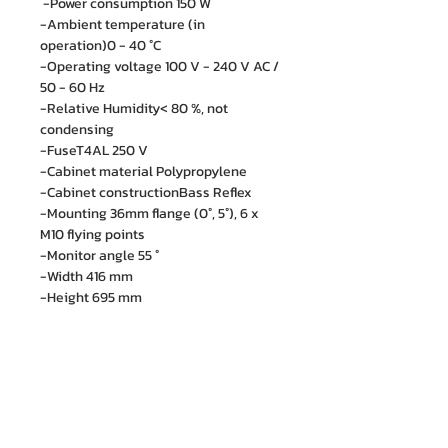
-Power consumption 150 W
-Ambient temperature (in
operation)0 - 40 °C
-Operating voltage 100 V - 240 V AC /
50 - 60 Hz
-Relative Humidity< 80 %, not
condensing
-FuseT4AL 250 V
-Cabinet material Polypropylene
-Cabinet constructionBass Reflex
-Mounting 36mm flange (0°, 5°), 6 x
M10 flying points
-Monitor angle 55 °
-Width 416 mm
-Height 695 mm
-Depth 415 mm
-Weight24,3 kg