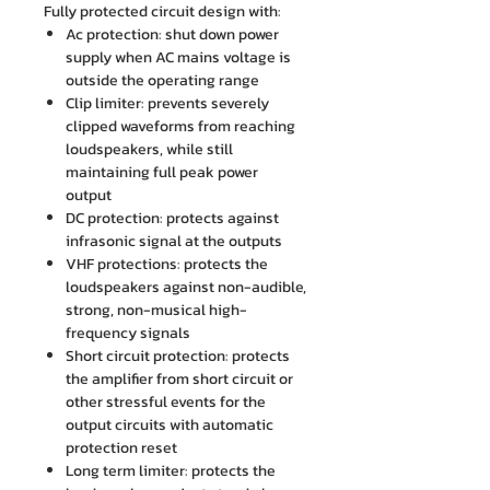
Fully protected circuit design with:
Ac protection: shut down power
supply when AC mains voltage is
outside the operating range
Clip limiter: prevents severely
clipped waveforms from reaching
loudspeakers, while still
maintaining full peak power
output
DC protection: protects against
infrasonic signal at the outputs
VHF protections: protects the
loudspeakers against non-audible,
strong, non-musical high-
frequency signals
Short circuit protection: protects
the amplifier from short circuit or
other stressful events for the
output circuits with automatic
protection reset
Long term limiter: protects the