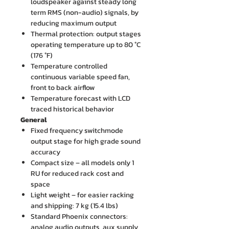
loudspeaker against steady long
term RMS (non-audio) signals, by
reducing maximum output
Thermal protection: output stages
operating temperature up to 80 °C
(176 °F)
Temperature controlled
continuous variable speed fan,
front to back airflow
Temperature forecast with LCD
traced historical behavior
General
Fixed frequency switchmode
output stage for high grade sound
accuracy
Compact size – all models only 1
RU for reduced rack cost and
space
Light weight – for easier racking
and shipping: 7 kg (15.4 lbs)
Standard Phoenix connectors:
analog audio outputs, aux supply,