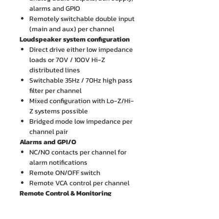
alarms and GPIO
Remotely switchable double input
(main and aux) per channel
Loudspeaker system configuration
Direct drive either low impedance
loads or 70V / 100V Hi-Z
distributed lines
Switchable 35Hz / 70Hz high pass
filter per channel
Mixed configuration with Lo-Z/Hi-
Z systems possible
Bridged mode low impedance per
channel pair
Alarms and GPI/O
NC/NO contacts per channel for
alarm notifications
Remote ON/OFF switch
Remote VCA control per channel
Remote Control & Monitoring
Via Software:
Attenuation (from 0 dB to 26 dB)