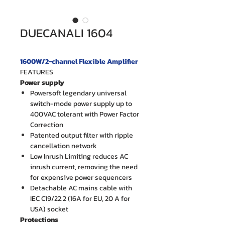
DUECANALI 1604
1600W/2-channel Flexible Amplifier
FEATURES
Power supply
Powersoft legendary universal
switch-mode power supply up to
400VAC tolerant with Power Factor
Correction
Patented output filter with ripple
cancellation network
Low Inrush Limiting reduces AC
inrush current, removing the need
for expensive power sequencers
Detachable AC mains cable with
IEC C19/22.2 (16A for EU, 20 A for
USA) socket
Protections