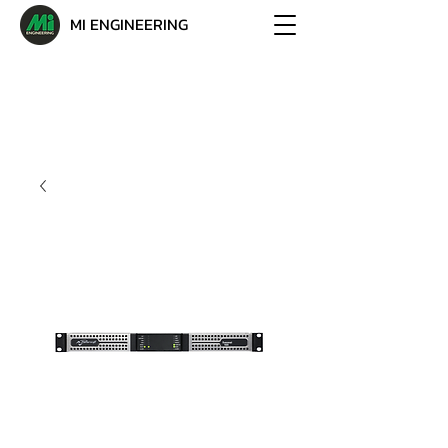
MI ENGINEERING