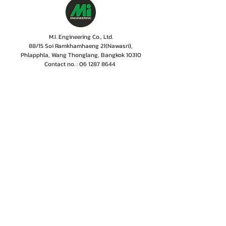
M.I. Engineering Co., Ltd.
88/15 Soi Ramkhamhaeng 21(Nawasri),
Phlapphla, Wang Thonglang, Bangkok 10310
Contact no. :
06 1287 8644
Services Cente
r tel:
08 5918 1401
LINE OA : @mionline
Email :
info@mi-engineering.com
“Before and After Sales Service” is the Company's
policy valued by customer. M.I. Engineering has
therefore, developed a service center where numbers
of experienced and well-trained staffs including
professional engineer with the years of experiences
are committed to give only excellent services,
ensuring customer to rest easy that their
instrumentations are in good hands.
Home
Projects
Contact Us