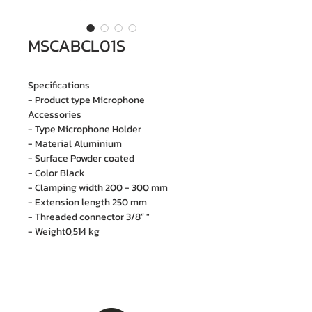
MSCABCL01S
Specifications
- Product type Microphone
Accessories
- Type Microphone Holder
- Material Aluminium
- Surface Powder coated
- Color Black
- Clamping width 200 - 300 mm
- Extension length 250 mm
- Threaded connector 3/8” "
- Weight0,514 kg