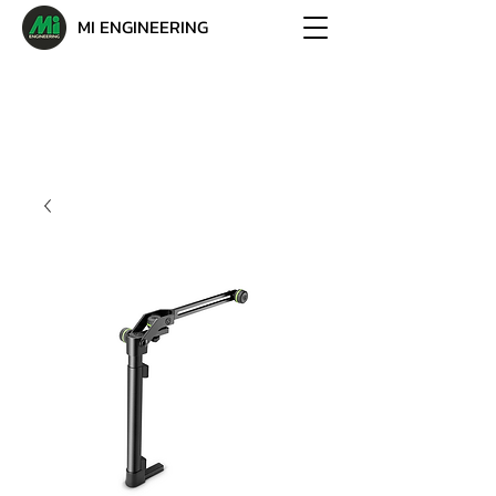
MI ENGINEERING