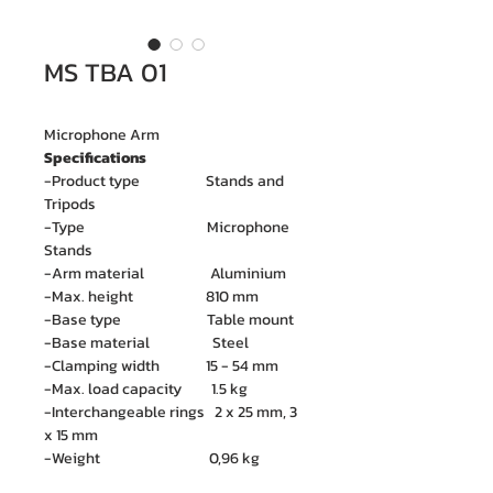
MS TBA 01
Microphone Arm
Specifications
-Product type Stands and
Tripods
-Type Microphone
Stands
-Arm material Aluminium
-Max. height 810 mm
-Base type Table mount
-Base material Steel
-Clamping width 15 - 54 mm
-Max. load capacity 1.5 kg
-Interchangeable rings 2 x 25 mm, 3
x 15 mm
-Weight 0,96 kg