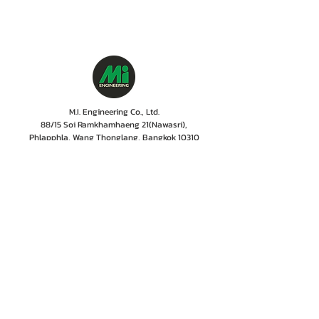
M.I. Engineering Co., Ltd.
88/15 Soi Ramkhamhaeng 21(Nawasri),
Phlapphla, Wang Thonglang, Bangkok 10310
Contact no. :
06 1287 8644
Services Cente
r tel:
08 5918 1401
LINE OA : @mionline
Email :
info@mi-engineering.com
“Before and After Sales Service” is the Company's
policy valued by customer. M.I. Engineering has
therefore, developed a service center where numbers
of experienced and well-trained staffs including
professional engineer with the years of experiences
are committed to give only excellent services,
ensuring customer to rest easy that their
instrumentations are in good hands.