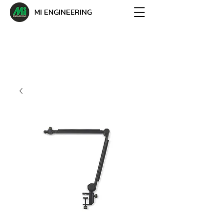
MI ENGINEERING