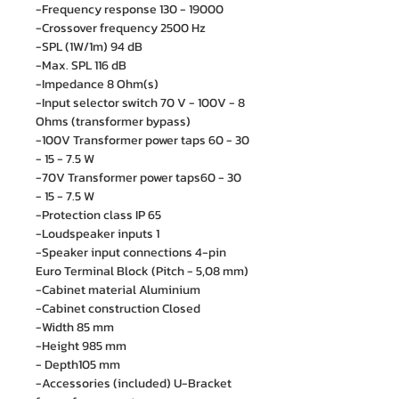
-Frequency response 130 - 19000
-Crossover frequency 2500 Hz
-SPL (1W/1m) 94 dB
-Max. SPL 116 dB
-Impedance 8 Ohm(s)
-Input selector switch 70 V - 100V - 8
Ohms (transformer bypass)
-100V Transformer power taps 60 - 30
- 15 - 7.5 W
-70V Transformer power taps60 - 30
- 15 - 7.5 W
-Protection class IP 65
-Loudspeaker inputs 1
-Speaker input connections 4-pin
Euro Terminal Block (Pitch - 5,08 mm)
-Cabinet material Aluminium
-Cabinet construction Closed
-Width 85 mm
-Height 985 mm
- Depth105 mm
-Accessories (included) U-Bracket