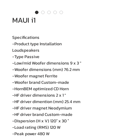
MAUI i1
Specifications
-Product type Installation
Loudspeakers
-Type Passive
-Low/mid Woofer dimensions 9 x 3 "
-Woofer dimensions (mm) 76.2 mm
-Woofer magnet Ferrite
-Woofer brand Custom-made
-HornBEM optimized CD Horn
-HF driver dimensions 2 x 1 "
-HF driver dimention (mm) 25.4 mm
-HF driver magnet Neodymium
-HF driver brand Custom-made
-Dispersion (H x V) 120° x 30 °
-Load rating (RMS) 120 W
-Peak power 480 W