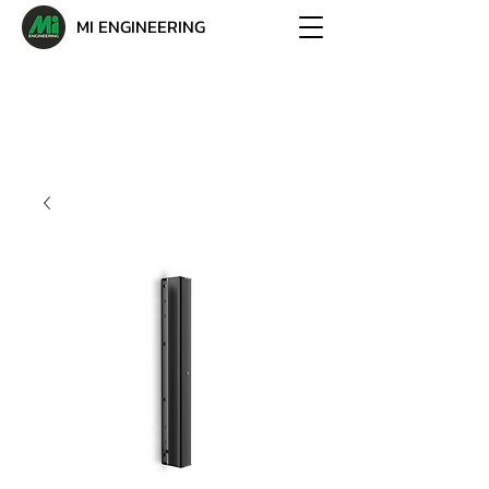
MI ENGINEERING