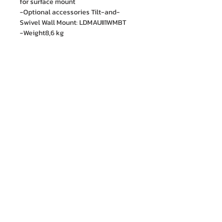
for surface mount
-Optional accessories Tilt-and-
Swivel Wall Mount: LDMAUII1WMBT
-Weight8,6 kg
M.I. Engineering Co., Ltd.
88/15 Soi Ramkhamhaeng 21(Nawasri),
Phlapphla, Wang Thonglang, Bangkok 10310
Contact no. :
06 1287 8644
Services Cente
r tel:
08 5918 1401
LINE OA : @mionline
Email :
info@mi-engineering.com
“Before and After Sales Service” is the Company's
policy valued by customer. M.I. Engineering has