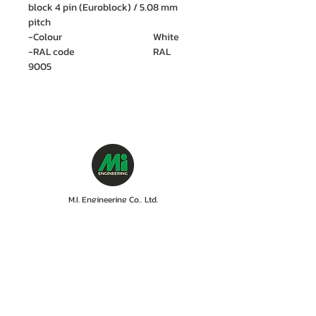
block 4 pin (Euroblock) / 5.08 mm
pitch
-Colour White
-RAL code RAL
9005
M.I. Engineering Co., Ltd.
88/15 Soi Ramkhamhaeng 21(Nawasri),
Phlapphla, Wang Thonglang, Bangkok 10310
Contact no. :
06 1287 8644
Services Cente
r tel:
08 5918 1401
LINE OA : @mionline
Email :
info@mi-engineering.com
“Before and After Sales Service” is the Company's