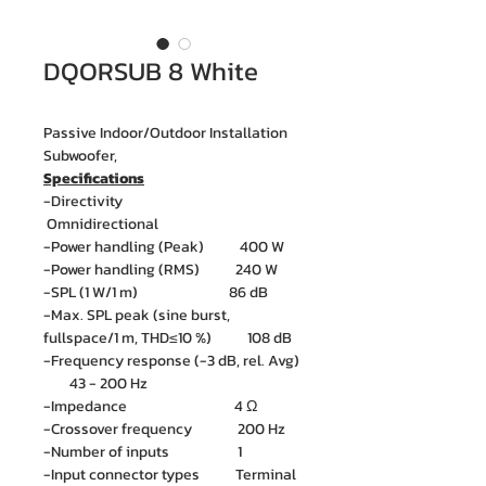
DQORSUB 8 White
Passive Indoor/Outdoor Installation
Subwoofer,
Specifications
-Directivity
Omnidirectional
-Power handling (Peak) 400 W
-Power handling (RMS) 240 W
-SPL (1 W/1 m) 86 dB
-Max. SPL peak (sine burst,
fullspace/1 m, THD≤10 %) 108 dB
-Frequency response (-3 dB, rel. Avg)
43 - 200 Hz
-Impedance 4 Ω
-Crossover frequency 200 Hz
-Number of inputs 1
-Input connector types Terminal