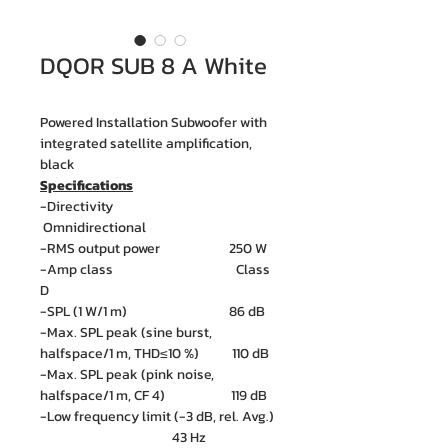
DQOR SUB 8 A White
Powered Installation Subwoofer with
integrated satellite amplification,
black
Specifications
-Directivity
Omnidirectional
-RMS output power 250 W
-Amp class Class
D
-SPL (1 W/1 m) 86 dB
-Max. SPL peak (sine burst,
halfspace/1 m, THD≤10 %) 110 dB
-Max. SPL peak (pink noise,
halfspace/1 m, CF 4) 119 dB
-Low frequency limit (-3 dB, rel. Avg.)
43 Hz