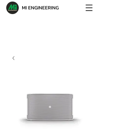
MI ENGINEERING