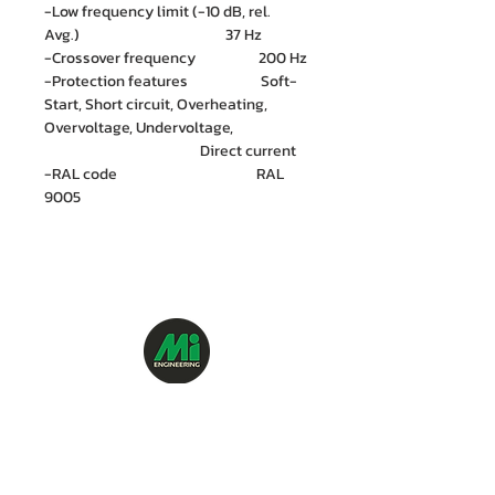
-Low frequency limit (-10 dB, rel.
Avg.) 37 Hz
-Crossover frequency 200 Hz
-Protection features Soft-
Start, Short circuit, Overheating,
Overvoltage, Undervoltage,
Direct current
-RAL code RAL
9005
M.I. Engineering Co., Ltd.
88/15 Soi Ramkhamhaeng 21(Nawasri),
Phlapphla, Wang Thonglang, Bangkok 10310
Contact no. :
06 1287 8644
Services Cente
r tel:
08 5918 1401