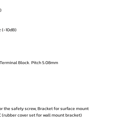
)
 (-10dB)
Terminal Block. Pitch 5.08mm
or the safety screw, Bracket for surface mount
rubber cover set for wall mount bracket)