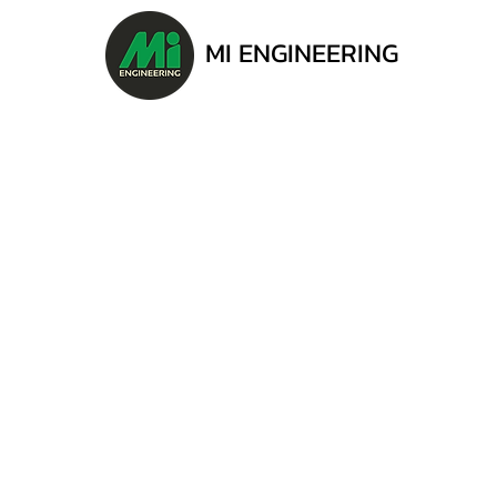
MI ENGINEERING