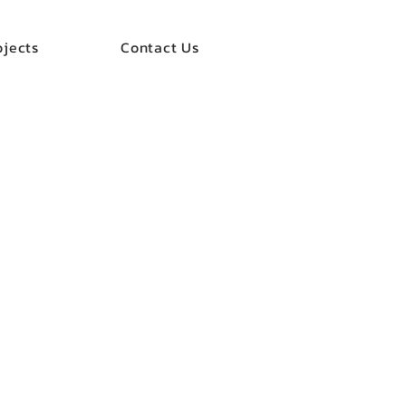
ojects
Contact Us