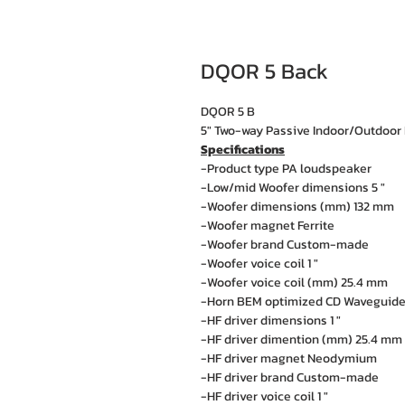
DQOR 5 Back
DQOR 5 B
5" Two-way Passive Indoor/Outdoor 
Specifications
-Product type PA loudspeaker
-Low/mid Woofer dimensions 5 "
-Woofer dimensions (mm) 132 mm
-Woofer magnet Ferrite
-Woofer brand Custom-made
-Woofer voice coil 1 "
-Woofer voice coil (mm) 25.4 mm
-Horn BEM optimized CD Waveguid
-HF driver dimensions 1 "
-HF driver dimention (mm) 25.4 mm
-HF driver magnet Neodymium
-HF driver brand Custom-made
-HF driver voice coil 1 "