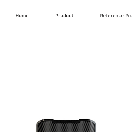
Home
Product
Reference Pr