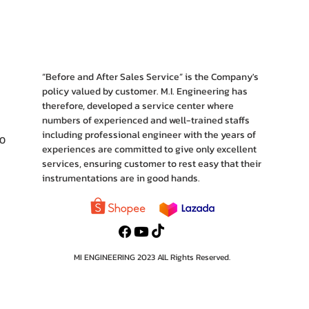
“Before and After Sales Service” is the Company's
policy valued by customer. M.I. Engineering has
therefore, developed a service center where
numbers of experienced and well-trained staffs
including professional engineer with the years of
10
experiences are committed to give only excellent
services, ensuring customer to rest easy that their
instrumentations are in good hands.
MI ENGINEERING 2023 AlL Rights Reserved.