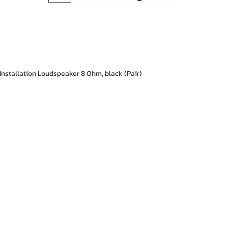
Installation Loudspeaker 8 Ohm, black (Pair)
e