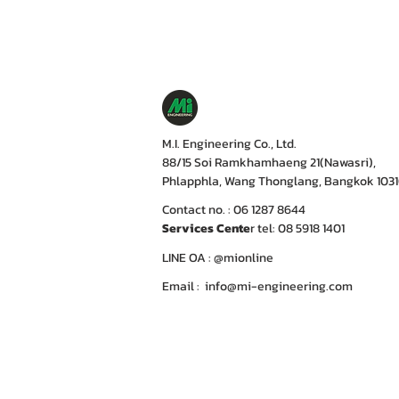
M.I. Engineering Co., Ltd.
88/15 Soi Ramkhamhaeng 21(Nawasri),
Phlapphla, Wang Thonglang, Bangkok 103
Contact no. : 06 1287 8644
Services Cente
r tel: 08 5918 1401
LINE OA : @mionline
Email :
info@mi-engineering.com