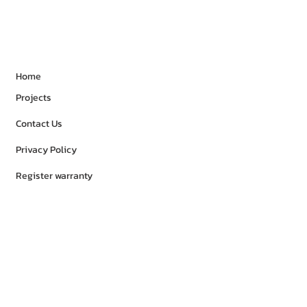
Home
Projects
Contact Us
Privacy Policy
Register warranty