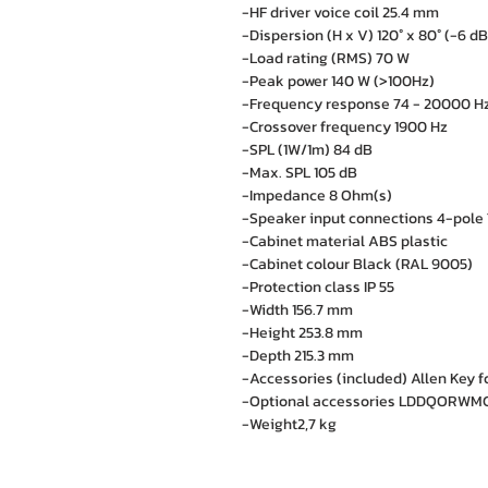
-HF driver voice coil 25.4 mm
-Dispersion (H x V) 120° x 80° (-6 dB
-Load rating (RMS) 70 W
-Peak power 140 W (>100Hz)
-Frequency response 74 - 20000 Hz
-Crossover frequency 1900 Hz
-SPL (1W/1m) 84 dB
-Max. SPL 105 dB
-Impedance 8 Ohm(s)
-Speaker input connections 4-pole 
-Cabinet material ABS plastic
-Cabinet colour Black (RAL 9005)
-Protection class IP 55
-Width 156.7 mm
-Height 253.8 mm
-Depth 215.3 mm
-Accessories (included) Allen Key f
-Optional accessories LDDQORWMC (
-Weight2,7 kg