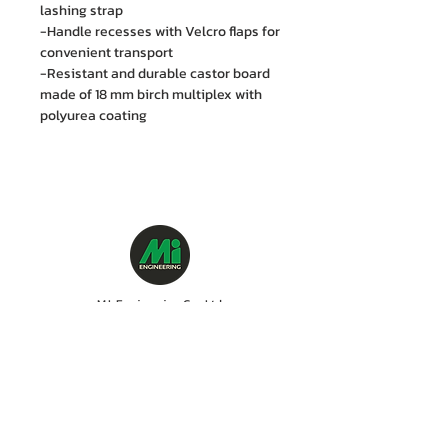
lashing strap
-Handle recesses with Velcro flaps for
convenient transport
-Resistant and durable castor board
made of 18 mm birch multiplex with
polyurea coating
M.I. Engineering Co., Ltd.
88/15 Soi Ramkhamhaeng 21(Nawasri),
Phlapphla, Wang Thonglang, Bangkok 10310
Contact no. :
06 1287 8644
Services Cente
r tel:
08 5918 1401
LINE OA : @mionline
Email :
info@mi-engineering.com