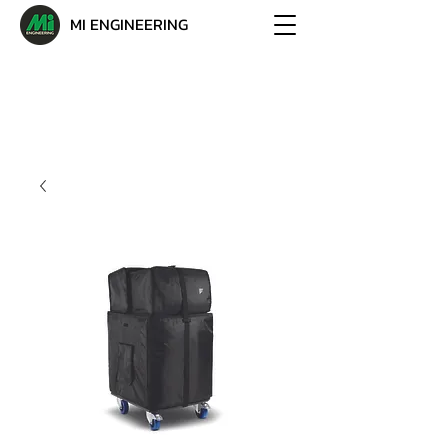
MI ENGINEERING