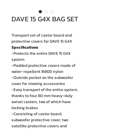
DAVE 15 G4X BAG SET
Transport set of castor board and
protective covers for DAVE 15 G4X
Specifications
-Protects the entire DAVE 15 G4X
system
-Padded protective covers made of
water-repellent 1680D nylon
-Outside pocket on the subwoofer
cover for stowing accessories
-Easy transport of the entire system,
thanks to four 80 mm heavy-duty
swivel castors, two of which have
locking brakes
-Consisting of castor board,
subwoofer protective cover, two
satellite protective covers and