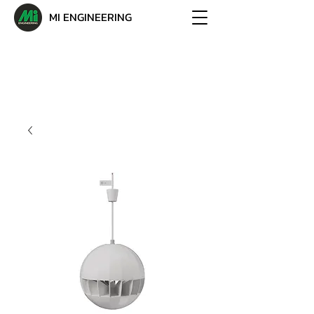
MI ENGINEERING