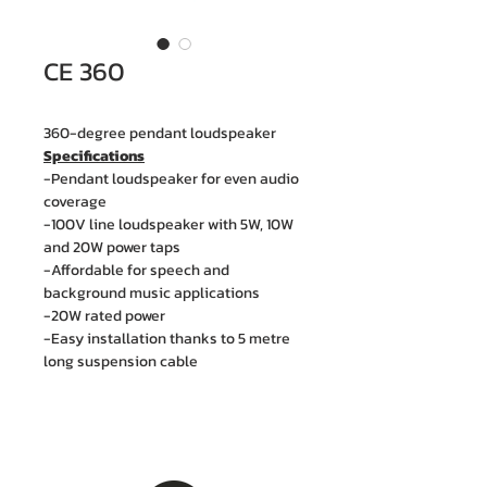
CE 360
360-degree pendant loudspeaker
Specifications
-Pendant loudspeaker for even audio
coverage
-100V line loudspeaker with 5W, 10W
and 20W power taps
-Affordable for speech and
background music applications
-20W rated power
-Easy installation thanks to 5 metre
long suspension cable