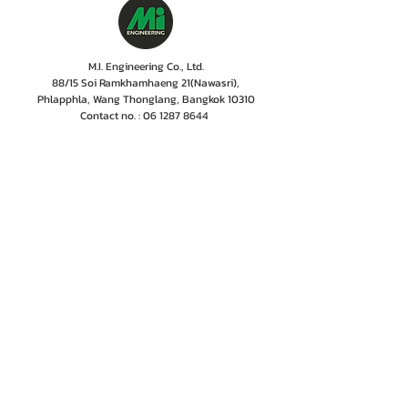
M.I. Engineering Co., Ltd.
88/15 Soi Ramkhamhaeng 21(Nawasri),
Phlapphla, Wang Thonglang, Bangkok 10310
Contact no. :
06 1287 8644
Services Cente
r tel:
08 5918 1401
LINE OA : @mionline
Email :
info@mi-engineering.com
“Before and After Sales Service” is the Company's
policy valued by customer. M.I. Engineering has
therefore, developed a service center where numbers
of experienced and well-trained staffs including
professional engineer with the years of experiences
are committed to give only excellent services,
ensuring customer to rest easy that their
instrumentations are in good hands.
Home
Projects
Contact Us