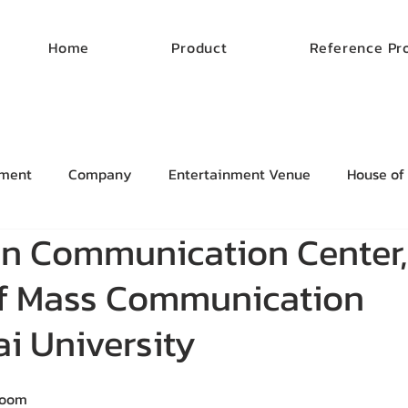
Home
Product
Reference Pr
ment
Company
Entertainment Venue
House of
on Communication Center,
of Mass Communication
i University
Room 