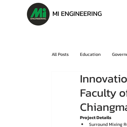
MI ENGINEERING
All Posts
Education
Govern
Innovati
Faculty 
Chiangma
Project Details
Surround Mixing 