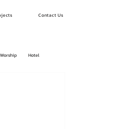
ojects
Contact Us
 Worship
Hotel