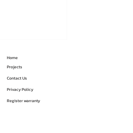
Home
Projects
Contact Us
Privacy Policy
Register warranty