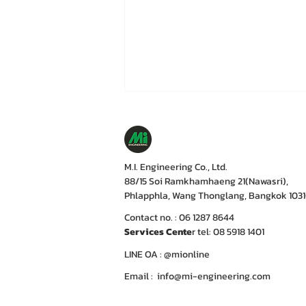
M.I. Engineering Co., Ltd.
88/15 Soi Ramkhamhaeng 21(Nawasri),
Phlapphla, Wang Thonglang, Bangkok 103
Contact no. : 06 1287 8644
Services Cente
r tel: 08 5918 1401
LINE OA : @mionline
Email :
info@mi-engineering.com