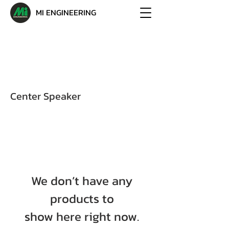
MI ENGINEERING
Center Speaker
We don’t have any
products to
show here right now.