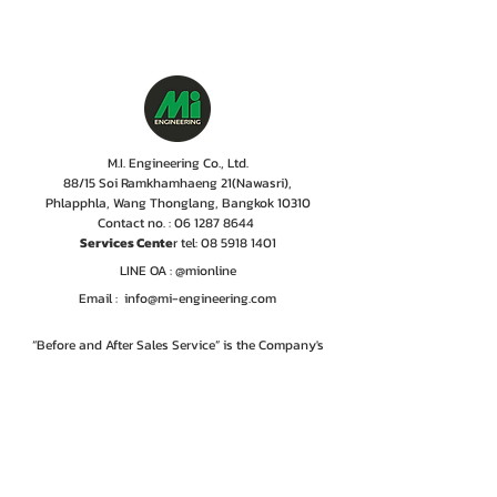
M.I. Engineering Co., Ltd.
88/15 Soi Ramkhamhaeng 21(Nawasri),
Phlapphla, Wang Thonglang, Bangkok 10310
Contact no. :
06 1287 8644
Services Cente
r tel:
08 5918 1401
LINE OA : @mionline
Email :
info@mi-engineering.com
“Before and After Sales Service” is the Company's
policy valued by customer. M.I. Engineering has
therefore, developed a service center where numbers
of experienced and well-trained staffs including
professional engineer with the years of experiences
are committed to give only excellent services,
ensuring customer to rest easy that their
instrumentations are in good hands.